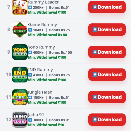
Rummy Leader
7
Download
250K+ | Bonus Rs.51
Min. Withdrawal ₹100
Game Rummy
8
Download
184K+ | Bonus Rs.75
Min. Withdrawal Rs.80
Yono Rummy
9
Download
400K+ | Bonus Rs.100
Min. Withdrawal ₹100
IND Rummy
10
Download
430K+ | Bonus Rs.75
Min. Withdrawal ₹100
Jungle Haan
11
Download
150K+ | Bonus Rs.51
Min. Withdrawal ₹100
Jaiho 91
12
Download
380K+ | Bonus Rs.91
Min. Withdrawal ₹10