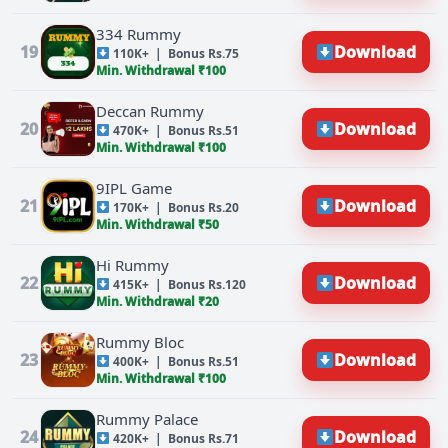
334 Rummy
19
Download
110K+ | Bonus Rs.75
Min. Withdrawal ₹100
Deccan Rummy
20
Download
470K+ | Bonus Rs.51
Min. Withdrawal ₹100
9IPL Game
21
Download
170K+ | Bonus Rs.20
Min. Withdrawal ₹50
Hi Rummy
22
Download
415K+ | Bonus Rs.120
Min. Withdrawal ₹20
Rummy Bloc
23
Download
400K+ | Bonus Rs.51
Min. Withdrawal ₹100
Rummy Palace
24
Download
420K+ | Bonus Rs.71