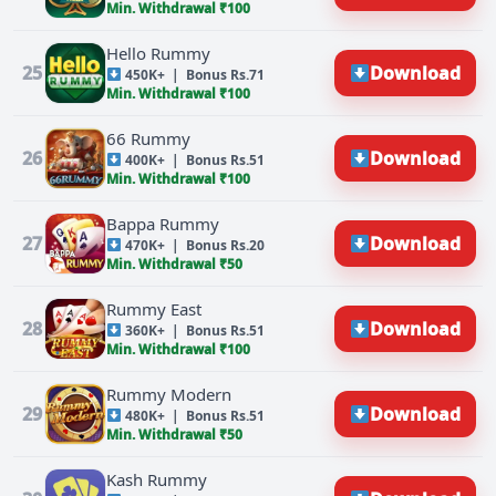
Min. Withdrawal ₹100
Hello Rummy
25
Download
450K+ | Bonus Rs.71
Min. Withdrawal ₹100
66 Rummy
26
Download
400K+ | Bonus Rs.51
Min. Withdrawal ₹100
Bappa Rummy
27
Download
470K+ | Bonus Rs.20
Min. Withdrawal ₹50
Rummy East
28
Download
360K+ | Bonus Rs.51
Min. Withdrawal ₹100
Rummy Modern
29
Download
480K+ | Bonus Rs.51
Min. Withdrawal ₹50
Kash Rummy