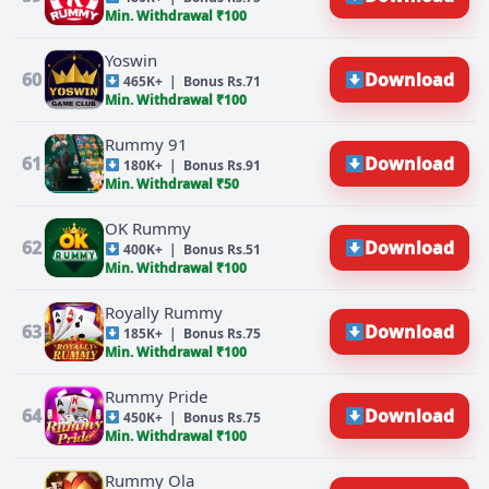
Min. Withdrawal ₹100
Yoswin
60
Download
465K+ | Bonus Rs.71
Min. Withdrawal ₹100
Rummy 91
61
Download
180K+ | Bonus Rs.91
Min. Withdrawal ₹50
OK Rummy
62
Download
400K+ | Bonus Rs.51
Min. Withdrawal ₹100
Royally Rummy
63
Download
185K+ | Bonus Rs.75
Min. Withdrawal ₹100
Rummy Pride
64
Download
450K+ | Bonus Rs.75
Min. Withdrawal ₹100
Rummy Ola