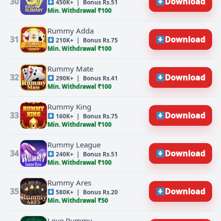
30
Download
450K+ | Bonus Rs.51
Min. Withdrawal ₹100
Rummy Adda
31
Download
210K+ | Bonus Rs.75
Min. Withdrawal ₹100
Rummy Mate
32
Download
290K+ | Bonus Rs.41
Min. Withdrawal ₹100
Rummy King
33
Download
160K+ | Bonus Rs.75
Min. Withdrawal ₹100
Rummy League
34
Download
240K+ | Bonus Rs.51
Min. Withdrawal ₹100
Rummy Ares
35
Download
580K+ | Bonus Rs.20
Min. Withdrawal ₹50
Love Rummy