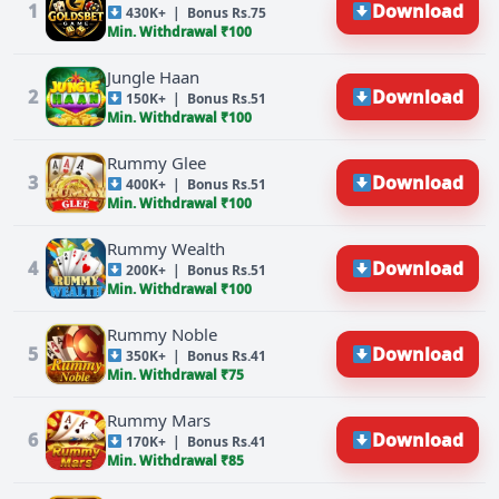
1
Download
430K+ | Bonus Rs.75
Min. Withdrawal ₹100
Jungle Haan
2
Download
150K+ | Bonus Rs.51
Min. Withdrawal ₹100
Rummy Glee
3
Download
400K+ | Bonus Rs.51
Min. Withdrawal ₹100
Rummy Wealth
4
Download
200K+ | Bonus Rs.51
Min. Withdrawal ₹100
Rummy Noble
5
Download
350K+ | Bonus Rs.41
Min. Withdrawal ₹75
Rummy Mars
6
Download
170K+ | Bonus Rs.41
Min. Withdrawal ₹85