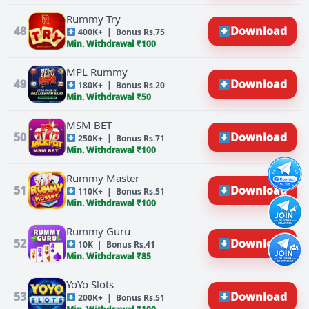
Rummy Try
48
Download
400K+ | Bonus Rs.75
Min. Withdrawal ₹100
MPL Rummy
49
Download
180K+ | Bonus Rs.20
Min. Withdrawal ₹50
MSM BET
50
Download
250K+ | Bonus Rs.71
Min. Withdrawal ₹100
Rummy Master
51
Download
110K+ | Bonus Rs.51
Min. Withdrawal ₹100
Rummy Guru
52
Download
10K | Bonus Rs.41
Min. Withdrawal ₹85
YoYo Slots
53
Download
200K+ | Bonus Rs.51