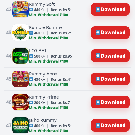
Rummy Soft
42
Download
440K+ | Bonus Rs.51
Min. Withdrawal ₹100
Rumble Rummy
43
Download
460K+ | Bonus Rs.71
Min. Withdrawal ₹100
LCG BET
44
Download
500K+ | Bonus Rs.95
Min. Withdrawal ₹100
Rummy Apna
45
Download
430K+ | Bonus Rs.41
Min. Withdrawal ₹100
Rummy Prime
46
Download
200K+ | Bonus Rs.71
Min. Withdrawal ₹100
Jaiho Rummy
47
Download
400K+ | Bonus Rs.51
Min. Withdrawal ₹100