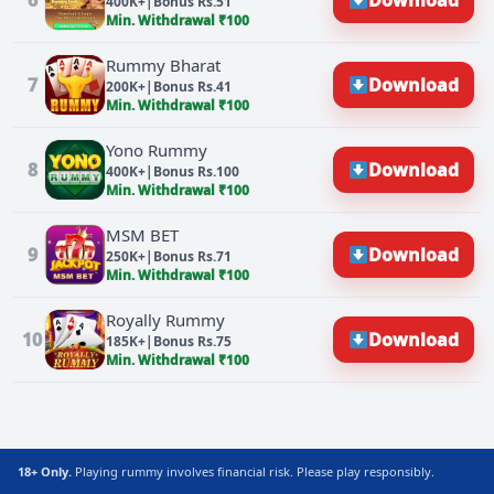
400K+|Bonus Rs.51
Min. Withdrawal ₹100
Rummy Bharat
7
Download
200K+|Bonus Rs.41
Min. Withdrawal ₹100
Yono Rummy
8
Download
400K+|Bonus Rs.100
Min. Withdrawal ₹100
MSM BET
9
Download
250K+|Bonus Rs.71
Min. Withdrawal ₹100
Royally Rummy
10
Download
185K+|Bonus Rs.75
Min. Withdrawal ₹100
Rummy App Categories
Rummy apps with signup bonus
Low minimum withdrawal rummy apps
Beginner-friendly rummy APKs
Skill-based card game apps for Android
Popular rummy apps in India
All Rummy Apps & Bonus Offers for Android Users
This website serves as a central directory for rummy and skill-based gaming apps available for Android users in India.
Users can explore different rummy APK download options, compare signup bonuses, minimum withdrawal limits, and visit individual app pages for more detailed information.
Our goal is to help users discover popular rummy apps, understand available bonus offers, and access publicly available download links before installing any application.
More Popular Rummy Apps
Users searching for rummy app download, rummy APK with bonus, or popular rummy apps in India often visit this page to compare available options before installing.
Some popular rummy apps users often explore include
Rummy Buddy App
HloWin App
Rummy Bloc App
Why Users Visit This Page
Rummy Best App
Jungle Haan App
Rummy Apna App
Rummy Perfect App
Compare rummy apps with the highest signup bonuses
Rummy Patola App
Find rummy APK download links for Android devices
MQM BET App
Check minimum withdrawal limits before installing
Yono Rummy App
Rummy East App
LCG BET App
Important Information
and other skill-based gaming apps available for Android.
AllRummyBonus.com is a third-party informational website. We do not own, operate, or manage any of the apps listed on this site.
Bonus offers, features, and availability may change at any time. Users are advised to verify details on the official app websites before downloading or playing.
About Us
allrummybonus.com is an independent app landing page that provides information and download links for third-party rummy and skill-based gaming applications for Android users.
This website is designed to help users discover mobile gaming apps, view basic app details, and access publicly available download options in one place.
allrummybonus.com does not own, operate, or represent any of the mobile applications listed on this website. All app names, trademarks, and logos belong to their respective owners.
We research, organize and compare publicly available rummy apps to help users make informed decisions before downloading.
Disclaimer
About This Website
Important Notice
This website provides informational content about third-party rummy and skill-based gaming applications. We do not claim official ownership of any application listed or linked on this website.
All third-party apps displayed or linked on this website are owned and operated by their respective owners. Any gameplay, deposits, withdrawals, or transactions are solely between users and the app operators.Available for Indian users only.
Playing games for real money involves
financial risk
and may be
addictive
. Users are advised to play responsibly and only if permitted by local laws. Some regions may restrict real-money gaming… users should check local laws…
By using this website, you acknowledge that you are using third-party services
at your own risk
Contact Us
If you have questions related to this website or notice any incorrect information, you may contact us using the details below.
18+ Only.
Playing rummy involves financial risk. Please play responsibly.
Title
Contact