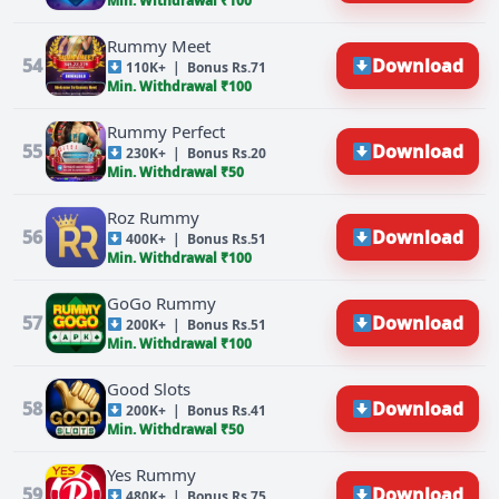
Min. Withdrawal ₹100
Rummy Meet
54
Download
110K+ | Bonus Rs.71
Min. Withdrawal ₹100
Rummy Perfect
55
Download
230K+ | Bonus Rs.20
Min. Withdrawal ₹50
Roz Rummy
56
Download
400K+ | Bonus Rs.51
Min. Withdrawal ₹100
GoGo Rummy
57
Download
200K+ | Bonus Rs.51
Min. Withdrawal ₹100
Good Slots
58
Download
200K+ | Bonus Rs.41
Min. Withdrawal ₹50
Yes Rummy
59
Download
480K+ | Bonus Rs.75