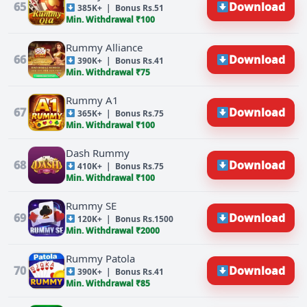
65
Download
385K+ | Bonus Rs.51
Min. Withdrawal ₹100
Rummy Alliance
66
Download
390K+ | Bonus Rs.41
Min. Withdrawal ₹75
Rummy A1
67
Download
365K+ | Bonus Rs.75
Min. Withdrawal ₹100
Dash Rummy
68
Download
410K+ | Bonus Rs.75
Min. Withdrawal ₹100
Rummy SE
69
Download
120K+ | Bonus Rs.1500
Min. Withdrawal ₹2000
Rummy Patola
70
Download
390K+ | Bonus Rs.41
Min. Withdrawal ₹85