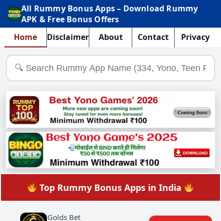
All Rummy Bonus Apps – Download Rummy
APK & Free Bonus Offers
Home
Disclaimer
About
Contact
Privacy
All Rummy Bonus Apps – Download Official Rummy APKs
This website lists popular rummy applications for Android users. Compare signup bonuses, minimum withdrawal limits, and download official APK links for each rummy app.
Verified Rummy App Download Links,
Top Rummy Bonus Apps in India
This page lists popular rummy and skill-based gaming apps available for Android users in India. Users can compare bonus offers, minimum withdrawal amounts, and access app detail pages before downloading.
Users looking for rummy app APK downloads, signup bonuses, or minimum withdrawal details can browse individual app pages to compare basic features before installing.
Golds Bet