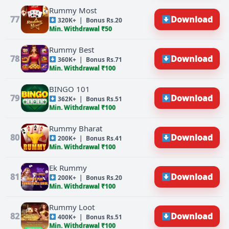
Rummy Most
77
Download
320K+ | Bonus Rs.20
Min. Withdrawal ₹50
Rummy Best
78
Download
360K+ | Bonus Rs.71
Min. Withdrawal ₹100
BINGO 101
79
Download
362K+ | Bonus Rs.51
Min. Withdrawal ₹100
Rummy Bharat
80
Download
200K+ | Bonus Rs.41
Min. Withdrawal ₹100
Ek Rummy
81
Download
200K+ | Bonus Rs.20
Min. Withdrawal ₹100
Rummy Loot
82
Download
400K+ | Bonus Rs.51
Min. Withdrawal ₹100