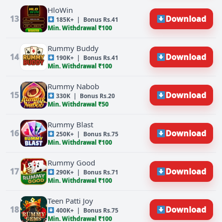
HloWin
13
Download
185K+ | Bonus Rs.41
Min. Withdrawal ₹100
Rummy Buddy
14
Download
190K+ | Bonus Rs.41
Min. Withdrawal ₹100
Rummy Nabob
15
Download
330K | Bonus Rs.20
Min. Withdrawal ₹50
Rummy Blast
16
Download
250K+ | Bonus Rs.75
Min. Withdrawal ₹100
Rummy Good
17
Download
290K+ | Bonus Rs.71
Min. Withdrawal ₹100
Teen Patti Joy
18
Download
400K+ | Bonus Rs.75
Min. Withdrawal ₹100