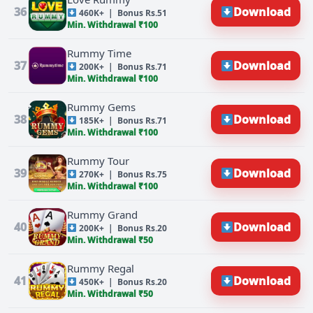
36
Download
460K+ | Bonus Rs.51
Min. Withdrawal ₹100
Rummy Time
37
Download
200K+ | Bonus Rs.71
Min. Withdrawal ₹100
Rummy Gems
38
Download
185K+ | Bonus Rs.71
Min. Withdrawal ₹100
Rummy Tour
39
Download
270K+ | Bonus Rs.75
Min. Withdrawal ₹100
Rummy Grand
40
Download
200K+ | Bonus Rs.20
Min. Withdrawal ₹50
Rummy Regal
41
Download
450K+ | Bonus Rs.20
Min. Withdrawal ₹50