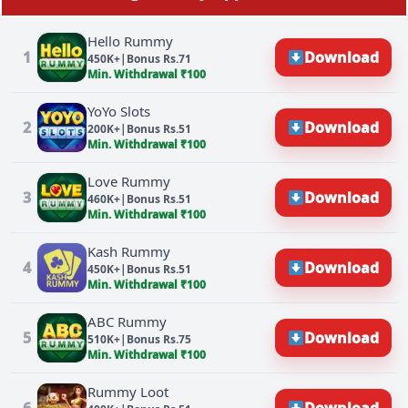
This list is updated regularly to reflect popular and trend
Hello Rummy
1
Download
450K+|Bonus Rs.71
Min. Withdrawal ₹100
YoYo Slots
2
Download
200K+|Bonus Rs.51
Min. Withdrawal ₹100
Love Rummy
3
Download
460K+|Bonus Rs.51
Min. Withdrawal ₹100
Kash Rummy
4
Download
450K+|Bonus Rs.51
Min. Withdrawal ₹100
ABC Rummy
5
Download
510K+|Bonus Rs.75
Min. Withdrawal ₹100
Rummy Loot
6
Download