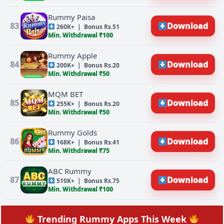
Rummy Paisa
83
Download
260K+ | Bonus Rs.51
Min. Withdrawal ₹100
Rummy Apple
84
Download
200K+ | Bonus Rs.20
Min. Withdrawal ₹50
MQM BET
85
Download
255K+ | Bonus Rs.20
Min. Withdrawal ₹50
Rummy Golds
86
Download
168K+ | Bonus Rs.41
Min. Withdrawal ₹75
ABC Rummy
87
Download
510K+ | Bonus Rs.75
Min. Withdrawal ₹100
Trending Rummy Apps This Week