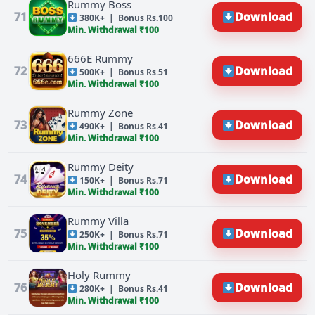
Rummy Boss
71
Download
380K+ | Bonus Rs.100
Min. Withdrawal ₹100
666E Rummy
72
Download
500K+ | Bonus Rs.51
Min. Withdrawal ₹100
Rummy Zone
73
Download
490K+ | Bonus Rs.41
Min. Withdrawal ₹100
Rummy Deity
74
Download
150K+ | Bonus Rs.71
Min. Withdrawal ₹100
Rummy Villa
75
Download
250K+ | Bonus Rs.71
Min. Withdrawal ₹100
Holy Rummy
76
Download
280K+ | Bonus Rs.41
Min. Withdrawal ₹100