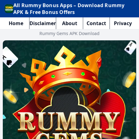
All Rummy Bonus Apps – Download Rummy
APK & Free Bonus Offers
Home
Disclaimer
About
Contact
Privacy
Rummy Gems APK Download
Rummy Gems APK Download, Rummy G
Rummy Gems is a popular Android rummy app designed for
players who prefer fast matches, simple bonus rules, and smooth withdrawals
. It is commonly chosen by users looking for
low entry rummy games
and a
beginner-friendly real cash experience
Rummy Gems is an Android rummy application that allows users to play skill-based card games for real rewards. This page is dedicated to Rummy Gems APK download, bonus details, gameplay information, and the official install link.