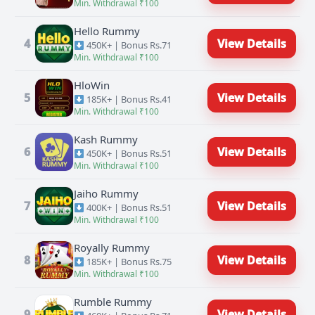
Min. Withdrawal ₹100
Hello Rummy
4
View Details
450K+ | Bonus Rs.71
Min. Withdrawal ₹100
HloWin
5
View Details
185K+ | Bonus Rs.41
Min. Withdrawal ₹100
Kash Rummy
6
View Details
450K+ | Bonus Rs.51
Min. Withdrawal ₹100
Jaiho Rummy
7
View Details
400K+ | Bonus Rs.51
Min. Withdrawal ₹100
Royally Rummy
8
View Details
185K+ | Bonus Rs.75
Min. Withdrawal ₹100
Rumble Rummy
9
View Details