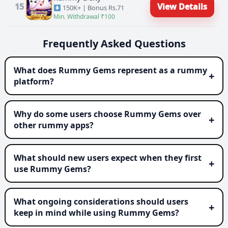
15
View Details
150K+ | Bonus Rs.71
Min. Withdrawal ₹100
Frequently Asked Questions
What does Rummy Gems represent as a rummy
platform?
Why do some users choose Rummy Gems over
other rummy apps?
What should new users expect when they first
use Rummy Gems?
What ongoing considerations should users
keep in mind while using Rummy Gems?