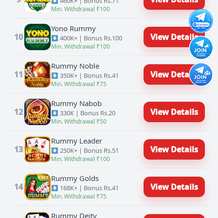
460K+ | Bonus Rs.71
Min. Withdrawal ₹100
Yono Rummy
10
View Details
400K+ | Bonus Rs.100
Min. Withdrawal ₹100
Rummy Noble
11
View Details
350K+ | Bonus Rs.41
Min. Withdrawal ₹75
Rummy Nabob
12
View Details
330K | Bonus Rs.20
Min. Withdrawal ₹50
Rummy Leader
13
View Details
250K+ | Bonus Rs.51
Min. Withdrawal ₹100
Rummy Golds
14
View Details
168K+ | Bonus Rs.41
Min. Withdrawal ₹75
Rummy Deity