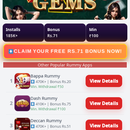
Who Should Use Rummy Gems App?
Rummy Gems is suitable for users who prefer casual rummy gameplay, especially players looking for low deposit requirements and stable app performance.
Installs
Bonus
Min
185K+
Rs.71
₹100
CLAIM YOUR FREE RS.71 BONUS NOW!
Other Popular Rummy Apps
Bappa Rummy
1
View Details
470K+ | Bonus Rs.20
Min. Withdrawal ₹50
Dash Rummy
2
View Details
410K+ | Bonus Rs.75
Min. Withdrawal ₹100
Deccan Rummy
3
View Details
470K+ | Bonus Rs.51