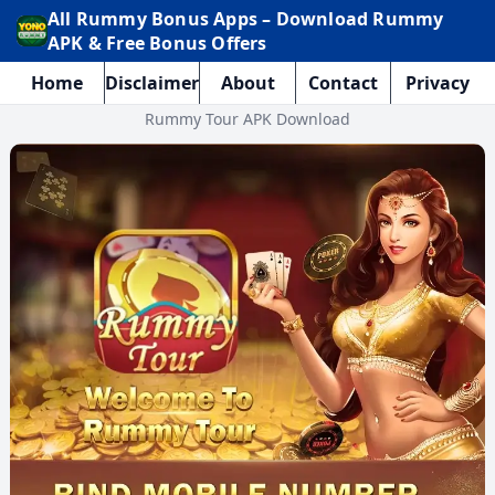
All Rummy Bonus Apps – Download Rummy
APK & Free Bonus Offers
Home
Disclaimer
About
Contact
Privacy
Rummy Tour APK Download
Rummy Tour APK Download, Rummy To
Rummy Tour is a popular Android rummy app designed for
players who prefer fast matches, simple bonus rules, and smooth withdrawals
. It is commonly chosen by users looking for
low entry rummy games
and a
beginner-friendly real cash experience
Rummy Tour is an Android rummy application that allows users to play skill-based card games for real rewards. This page is dedicated to Rummy Tour APK download, bonus details, gameplay information, and the official install link.