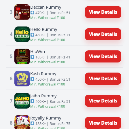
Deccan Rummy
3
View Details
470K+ | Bonus Rs.51
Min. Withdrawal ₹100
Hello Rummy
4
View Details
450K+ | Bonus Rs.71
Min. Withdrawal ₹100
HloWin
5
View Details
185K+ | Bonus Rs.41
Min. Withdrawal ₹100
Kash Rummy
6
View Details
450K+ | Bonus Rs.51
Min. Withdrawal ₹100
Jaiho Rummy
7
View Details
400K+ | Bonus Rs.51
Min. Withdrawal ₹100
Royally Rummy
8
View Details
185K+ | Bonus Rs.75
Min. Withdrawal ₹100