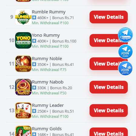
Rumble Rummy
9
View Details
460K+ | Bonus Rs.71
Min. Withdrawal ₹100
Yono Rummy
10
View Details
400K+ | Bonus Rs.100
Min. Withdrawal ₹100
Rummy Noble
11
View Details
350K+ | Bonus Rs.41
Min. Withdrawal ₹75
Rummy Nabob
12
View Details
330K | Bonus Rs.20
Min. Withdrawal ₹50
Rummy Leader
13
View Details
250K+ | Bonus Rs.51
Min. Withdrawal ₹100
Rummy Golds
14
View Details
168K+ | Bonus Rs.41