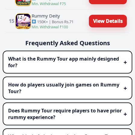
Min. Withdrawal ₹75
Rummy Deity
15
View Details
150K+ | Bonus Rs.71
Min. Withdrawal ₹100
Frequently Asked Questions
What is the Rummy Tour app mainly designed
for?
How do players usually join games on Rummy
Tour?
Does Rummy Tour require players to have prior
rummy experience?