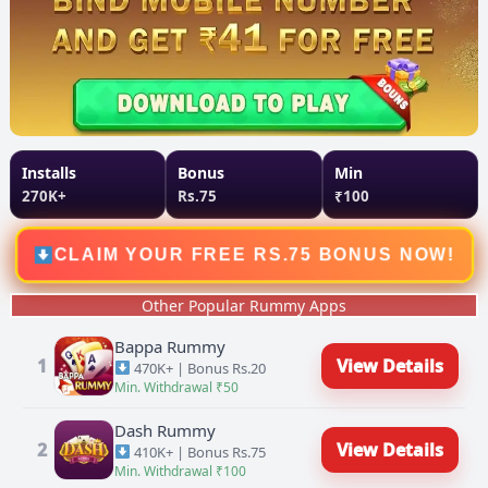
Who Should Use Rummy Tour App?
Rummy Tour is suitable for users who prefer simplified online rummy apps, especially players looking for straightforward gameplay mechanics and Android-friendly design.
Installs
Bonus
Min
270K+
Rs.75
₹100
CLAIM YOUR FREE RS.75 BONUS NOW!
Other Popular Rummy Apps
Bappa Rummy
1
View Details
470K+ | Bonus Rs.20
Min. Withdrawal ₹50
Dash Rummy
2
View Details
410K+ | Bonus Rs.75
Min. Withdrawal ₹100