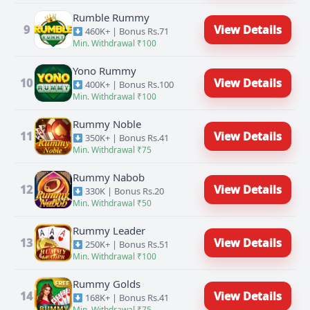
Rumble Rummy
9
View Details
460K+ | Bonus Rs.71
Min. Withdrawal ₹100
Yono Rummy
10
View Details
400K+ | Bonus Rs.100
Min. Withdrawal ₹100
Rummy Noble
11
View Details
350K+ | Bonus Rs.41
Min. Withdrawal ₹75
Rummy Nabob
12
View Details
330K | Bonus Rs.20
Min. Withdrawal ₹50
Rummy Leader
13
View Details
250K+ | Bonus Rs.51
Min. Withdrawal ₹100
Rummy Golds
14
View Details
168K+ | Bonus Rs.41
Min. Withdrawal ₹75