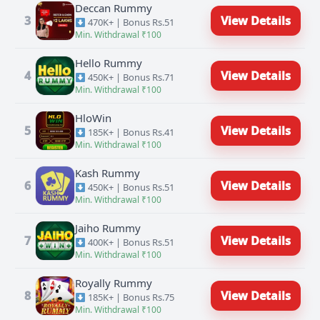
Deccan Rummy
3
View Details
470K+ | Bonus Rs.51
Min. Withdrawal ₹100
Hello Rummy
4
View Details
450K+ | Bonus Rs.71
Min. Withdrawal ₹100
HloWin
5
View Details
185K+ | Bonus Rs.41
Min. Withdrawal ₹100
Kash Rummy
6
View Details
450K+ | Bonus Rs.51
Min. Withdrawal ₹100
Jaiho Rummy
7
View Details
400K+ | Bonus Rs.51
Min. Withdrawal ₹100
Royally Rummy
8
View Details
185K+ | Bonus Rs.75
Min. Withdrawal ₹100