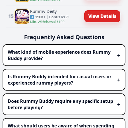
Rummy Deity
15
View Details
150K+ | Bonus Rs.71
Min. Withdrawal ₹100
Frequently Asked Questions
What kind of mobile experience does Rummy
Buddy provide?
Is Rummy Buddy intended for casual users or
experienced rummy players?
Does Rummy Buddy require any specific setup
before playing?
What should users be aware of when spending