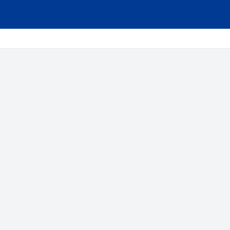
al, Rummy Buddy Official Link, Ru