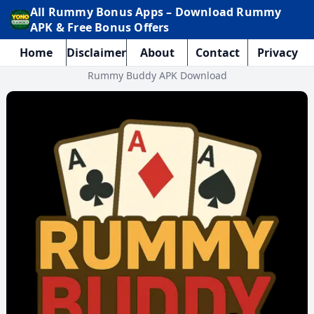
All Rummy Bonus Apps – Download Rummy
APK & Free Bonus Offers
Home
Disclaimer
About
Contact
Privacy
Rummy Buddy APK Download
Buddy Bonus, Rummy Buddy Withdraw