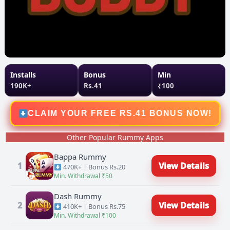
Who Should Use Rummy Buddy App?
Rummy Buddy is suitable for users who prefer beginner-oriented rummy platforms, especially players looking for basic gameplay rules and smooth visual layout.
Installs
Bonus
Min
190K+
Rs.41
₹100
CLAIM YOUR FREE RS.41 BONUS NOW!
Other Popular Rummy Apps
Bappa Rummy
1
View Details
470K+ | Bonus Rs.20
Min. Withdrawal ₹50
Dash Rummy
2
View Details
410K+ | Bonus Rs.75
Min. Withdrawal ₹100