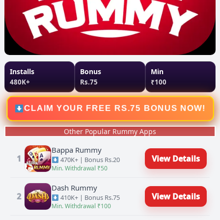
Who Should Use Yes Rummy App?
Yes Rummy is suitable for users who prefer casual multiplayer rummy games, especially players looking for low starting thresholds and stable gameplay environment.
Installs
Bonus
Min
480K+
Rs.75
₹100
CLAIM YOUR FREE RS.75 BONUS NOW!
Other Popular Rummy Apps
Bappa Rummy
1
View Details
470K+ | Bonus Rs.20
Min. Withdrawal ₹50
Dash Rummy
2
View Details
410K+ | Bonus Rs.75
Min. Withdrawal ₹100