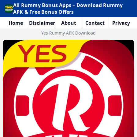
All Rummy Bonus Apps – Download Rummy
APK & Free Bonus Offers
Home
Disclaimer
About
Contact
Privacy
Yes Rummy APK Download
Yes Rummy APK Download, Yes Rummy
Yes Rummy is a popular Android rummy app designed for
players who prefer fast matches, simple bonus rules, and smooth withdrawals
. It is commonly chosen by users looking for
low entry rummy games
and a
beginner-friendly real cash experience
Yes Rummy is an Android rummy application that allows users to play skill-based card games for real rewards. This page is dedicated to Yes Rummy APK download, bonus details, gameplay information, and the official install link.