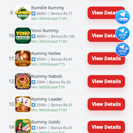
Rumble Rummy
9
View Details
460K+ | Bonus Rs.71
Min. Withdrawal ₹100
Yono Rummy
10
View Details
400K+ | Bonus Rs.100
Min. Withdrawal ₹100
Rummy Noble
11
View Details
350K+ | Bonus Rs.41
Min. Withdrawal ₹75
Rummy Nabob
12
View Details
330K | Bonus Rs.20
Min. Withdrawal ₹50
Rummy Leader
13
View Details
250K+ | Bonus Rs.51
Min. Withdrawal ₹100
Rummy Golds
14
View Details
168K+ | Bonus Rs.41
Min. Withdrawal ₹75