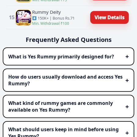
Rummy Deity
15
View Details
150K+ | Bonus Rs.71
Min. Withdrawal ₹100
Frequently Asked Questions
What is Yes Rummy primarily designed for?
How do users usually download and access Yes
Rummy?
What kind of rummy games are commonly
available on Yes Rummy?
What should users keep in mind before using
Yes Rummy?