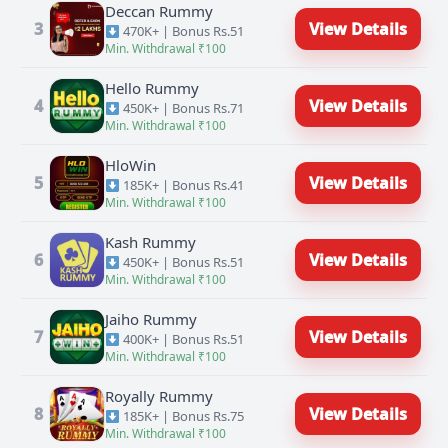
Deccan Rummy
3
View Details
470K+ | Bonus Rs.51
Min. Withdrawal ₹100
Hello Rummy
4
View Details
450K+ | Bonus Rs.71
Min. Withdrawal ₹100
HloWin
5
View Details
185K+ | Bonus Rs.41
Min. Withdrawal ₹100
Kash Rummy
6
View Details
450K+ | Bonus Rs.51
Min. Withdrawal ₹100
Jaiho Rummy
7
View Details
400K+ | Bonus Rs.51
Min. Withdrawal ₹100
Royally Rummy
8
View Details
185K+ | Bonus Rs.75
Min. Withdrawal ₹100