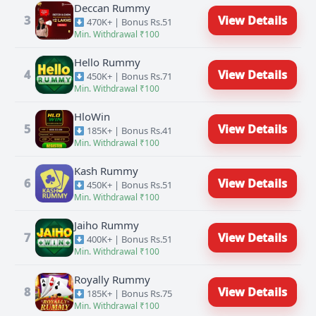
Deccan Rummy
3
View Details
470K+ | Bonus Rs.51
Min. Withdrawal ₹100
Hello Rummy
4
View Details
450K+ | Bonus Rs.71
Min. Withdrawal ₹100
HloWin
5
View Details
185K+ | Bonus Rs.41
Min. Withdrawal ₹100
Kash Rummy
6
View Details
450K+ | Bonus Rs.51
Min. Withdrawal ₹100
Jaiho Rummy
7
View Details
400K+ | Bonus Rs.51
Min. Withdrawal ₹100
Royally Rummy
8
View Details
185K+ | Bonus Rs.75
Min. Withdrawal ₹100