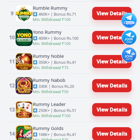
Rumble Rummy
9
View Details
460K+ | Bonus Rs.71
Min. Withdrawal ₹100
Yono Rummy
10
View Details
400K+ | Bonus Rs.100
Min. Withdrawal ₹100
Rummy Noble
11
View Details
350K+ | Bonus Rs.41
Min. Withdrawal ₹75
Rummy Nabob
12
View Details
330K | Bonus Rs.20
Min. Withdrawal ₹50
Rummy Leader
13
View Details
250K+ | Bonus Rs.51
Min. Withdrawal ₹100
Rummy Golds
14
View Details
168K+ | Bonus Rs.41
Min. Withdrawal ₹75