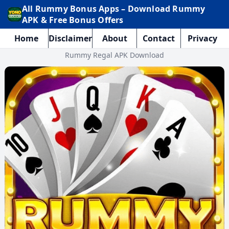
All Rummy Bonus Apps – Download Rummy
APK & Free Bonus Offers
Home
Disclaimer
About
Contact
Privacy
Rummy Regal APK Download
Rummy Regal APK Download, Rummy R
Rummy Regal is a popular Android rummy app designed for
players who prefer fast matches, simple bonus rules, and smooth withdrawals
. It is commonly chosen by users looking for
low entry rummy games
and a
beginner-friendly real cash experience
Rummy Regal is an Android rummy application that allows users to play skill-based card games for real rewards. This page is dedicated to Rummy Regal APK download, bonus details, gameplay information, and the official install link.