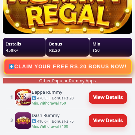
Who Should Use Rummy Regal App?
Rummy Regal is suitable for users who prefer traditional rummy card formats, especially players looking for minimal gameplay learning curve and consistent app responsiveness.
Installs
Bonus
Min
450K+
Rs.20
₹50
CLAIM YOUR FREE RS.20 BONUS NOW!
Other Popular Rummy Apps
Bappa Rummy
1
View Details
470K+ | Bonus Rs.20
Min. Withdrawal ₹50
Dash Rummy
2
View Details
410K+ | Bonus Rs.75
Min. Withdrawal ₹100