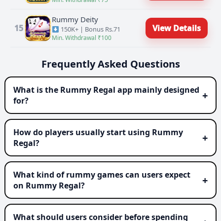
Rummy Deity
15
View Details
150K+ | Bonus Rs.71
Min. Withdrawal ₹100
Frequently Asked Questions
What is the Rummy Regal app mainly designed
for?
How do players usually start using Rummy
Regal?
What kind of rummy games can users expect
on Rummy Regal?
What should users consider before spending