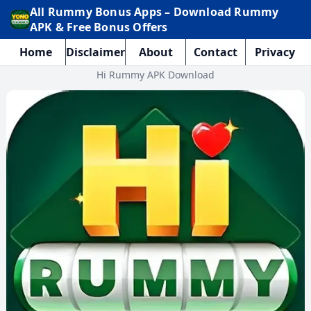
All Rummy Bonus Apps – Download Rummy
APK & Free Bonus Offers
Home
Disclaimer
About
Contact
Privacy
Hi Rummy APK Download
Hi Rummy APK Download, Hi Rummy B
Hi Rummy is a popular Android rummy app designed for
players who prefer fast matches, simple bonus rules, and smooth withdrawals
. It is commonly chosen by users looking for
low entry rummy games
and a
beginner-friendly real cash experience
Hi Rummy is an Android rummy application that allows users to play skill-based card games for real rewards. This page is dedicated to Hi Rummy APK download, bonus details, gameplay information, and the official install link.