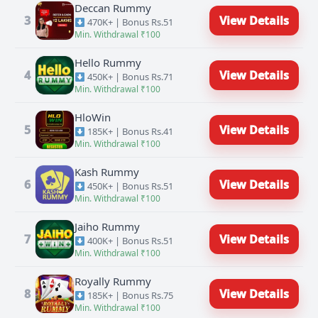
Deccan Rummy
3
View Details
470K+ | Bonus Rs.51
Min. Withdrawal ₹100
Hello Rummy
4
View Details
450K+ | Bonus Rs.71
Min. Withdrawal ₹100
HloWin
5
View Details
185K+ | Bonus Rs.41
Min. Withdrawal ₹100
Kash Rummy
6
View Details
450K+ | Bonus Rs.51
Min. Withdrawal ₹100
Jaiho Rummy
7
View Details
400K+ | Bonus Rs.51
Min. Withdrawal ₹100
Royally Rummy
8
View Details
185K+ | Bonus Rs.75
Min. Withdrawal ₹100