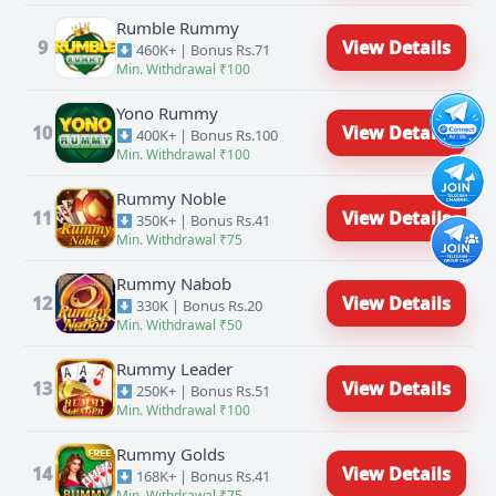
Rumble Rummy
9
View Details
460K+ | Bonus Rs.71
Min. Withdrawal ₹100
Yono Rummy
10
View Details
400K+ | Bonus Rs.100
Min. Withdrawal ₹100
Rummy Noble
11
View Details
350K+ | Bonus Rs.41
Min. Withdrawal ₹75
Rummy Nabob
12
View Details
330K | Bonus Rs.20
Min. Withdrawal ₹50
Rummy Leader
13
View Details
250K+ | Bonus Rs.51
Min. Withdrawal ₹100
Rummy Golds
14
View Details
168K+ | Bonus Rs.41
Min. Withdrawal ₹75