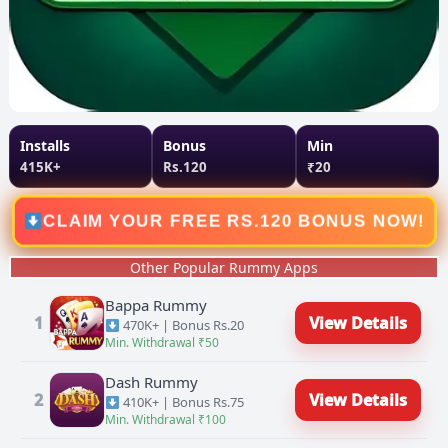
Who Should Use Hi Rummy App?
Hi Rummy is suitable for users who prefer entry-level online rummy, especially players looking for simple bonus activation and clear game layout.
Installs
Bonus
Min
415K+
Rs.120
₹20
CLAIM YOUR FREE RS.120 BONUS NOW!
Other Popular Rummy Apps
Bappa Rummy
1
View Details
470K+ | Bonus Rs.20
Min. Withdrawal ₹50
Dash Rummy
2
View Details
410K+ | Bonus Rs.75
Min. Withdrawal ₹100