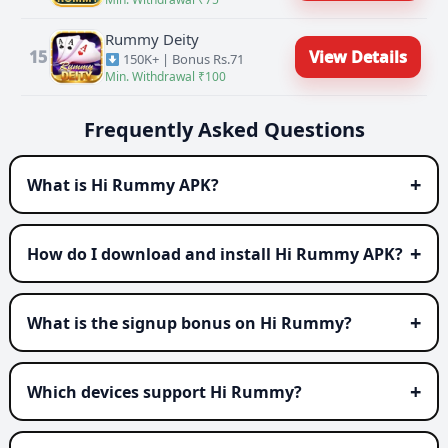
Rummy Deity
15
View Details
150K+ | Bonus Rs.71
Min. Withdrawal ₹100
Frequently Asked Questions
What is Hi Rummy APK?
How do I download and install Hi Rummy APK?
What is the signup bonus on Hi Rummy?
Which devices support Hi Rummy?