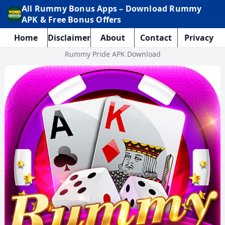
All Rummy Bonus Apps – Download Rummy
APK & Free Bonus Offers
Home
Disclaimer
About
Contact
Privacy
Rummy Pride APK Download
Rummy Pride APK Download, Rummy Pr
Rummy Pride is a popular Android rummy app designed for
players who prefer fast matches, simple bonus rules, and smooth withdrawals
. It is commonly chosen by users looking for
low entry rummy games
and a
beginner-friendly real cash experience
Rummy Pride is an Android rummy application that allows users to play skill-based card games for real rewards. This page is dedicated to Rummy Pride APK download, bonus details, gameplay information, and the official install link.