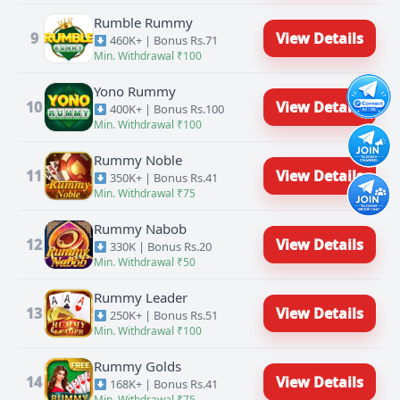
Rumble Rummy
9
View Details
460K+ | Bonus Rs.71
Min. Withdrawal ₹100
Yono Rummy
10
View Details
400K+ | Bonus Rs.100
Min. Withdrawal ₹100
Rummy Noble
11
View Details
350K+ | Bonus Rs.41
Min. Withdrawal ₹75
Rummy Nabob
12
View Details
330K | Bonus Rs.20
Min. Withdrawal ₹50
Rummy Leader
13
View Details
250K+ | Bonus Rs.51
Min. Withdrawal ₹100
Rummy Golds
14
View Details
168K+ | Bonus Rs.41
Min. Withdrawal ₹75