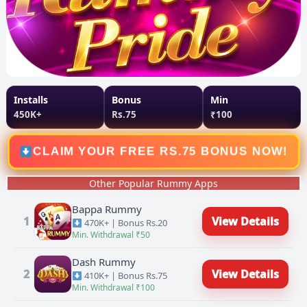
Who Should Use Rummy Pride App?
Rummy Pride is suitable for users who prefer low-entry online rummy games, especially players looking for basic reward structure and smooth in-game transitions.
Installs
Bonus
Min
450K+
Rs.75
₹100
CLAIM YOUR FREE RS.75 BONUS NOW!
Other Popular Rummy Apps
Bappa Rummy
1
View Details
470K+ | Bonus Rs.20
Min. Withdrawal ₹50
Dash Rummy
2
View Details
410K+ | Bonus Rs.75
Min. Withdrawal ₹100