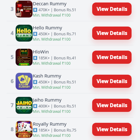
Deccan Rummy
3
View Details
470K+ | Bonus Rs.51
Min. Withdrawal ₹100
Hello Rummy
4
View Details
450K+ | Bonus Rs.71
Min. Withdrawal ₹100
HloWin
5
View Details
185K+ | Bonus Rs.41
Min. Withdrawal ₹100
Kash Rummy
6
View Details
450K+ | Bonus Rs.51
Min. Withdrawal ₹100
Jaiho Rummy
7
View Details
400K+ | Bonus Rs.51
Min. Withdrawal ₹100
Royally Rummy
8
View Details
185K+ | Bonus Rs.75
Min. Withdrawal ₹100