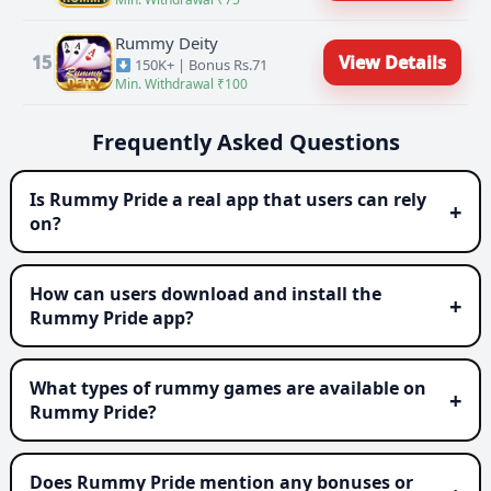
Rummy Deity
15
View Details
150K+ | Bonus Rs.71
Min. Withdrawal ₹100
Frequently Asked Questions
Is Rummy Pride a real app that users can rely
on?
How can users download and install the
Rummy Pride app?
What types of rummy games are available on
Rummy Pride?
Does Rummy Pride mention any bonuses or